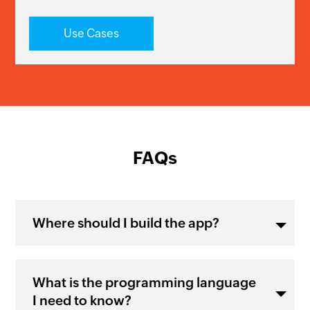
Use Cases
FAQs
Where should I build the app?
What is the programming language
I need to know?