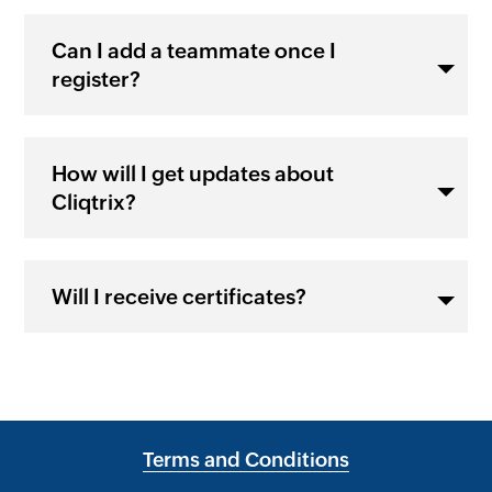
Can I add a teammate once I
register?
How will I get updates about
Cliqtrix?
Will I receive certificates?
Terms and Conditions