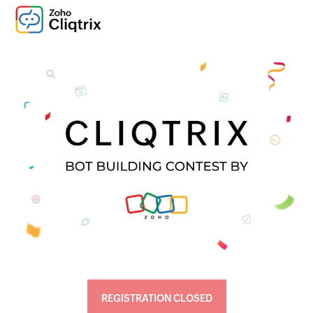
REGISTRATION CLOSED