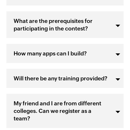
What are the prerequisites for
participating in the contest?
How many apps can I build?
Will there be any training provided?
My friend and I are from different
colleges. Can we register as a
team?