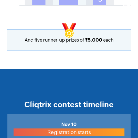
And five runner-up prizes of
₹5,000
each
Cliqtrix contest timeline
Nov 10
Registration starts