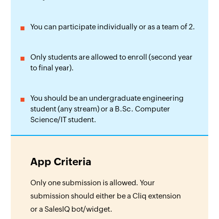
You can participate individually or as a team of 2.
Only students are allowed to enroll (second year
to final year).
You should be an undergraduate engineering
student (any stream) or a B.Sc. Computer
Science/IT student.
App Criteria
Only one submission is allowed. Your
submission should either be a Cliq extension
or a SalesIQ bot/widget.