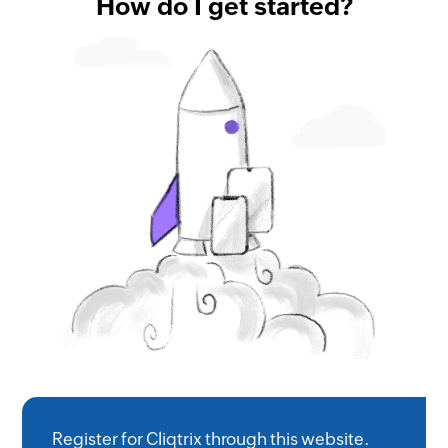
How do I get started?
Register for Cliqtrix through this website.