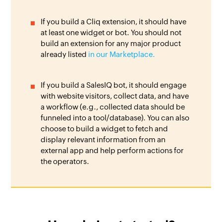
If you build a Cliq extension, it should have
at least one widget or bot. You should not
build an extension for any major product
already listed
in our Marketplace.
If you build a SalesIQ bot, it should engage
with website visitors, collect data, and have
a workflow (e.g., collected data should be
funneled into a tool/database). You can also
choose to build a widget to fetch and
display relevant information from an
external app and help perform actions for
the operators.