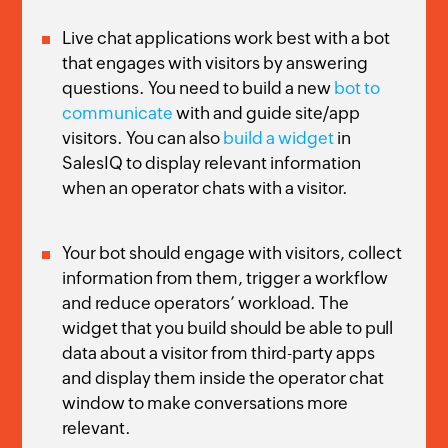
Live chat applications work best with a bot
that engages with visitors by answering
questions. You need to build a new
bot to
communicate
with and guide site/app
visitors. You can also
build a widget
in
SalesIQ to display relevant information
when an operator chats with a visitor.
Your bot should engage with visitors, collect
information from them, trigger a workflow
and reduce operators’ workload. The
widget that you build should be able to pull
data about a visitor from third-party apps
and display them inside the operator chat
window to make conversations more
relevant.