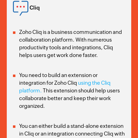
Cliq
Zoho Cliq is a business communication and
collaboration platform. With numerous
productivity tools and integrations, Cliq
helps users get work done faster.
You need to build an extension or
integration for Zoho Cliq
using the Cliq
platform.
This extension should help users
collaborate better and keep their work
organized.
You can either build a stand-alone extension
in Cliq or an integration connecting Cliq with