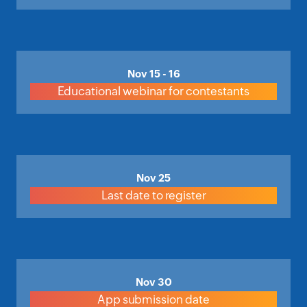
Nov 15 - 16
Educational webinar for contestants
Nov 25
Last date to register
Nov 30
App submission date