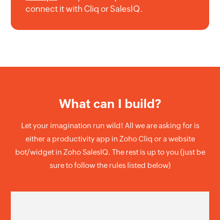
connect it with Cliq or SalesIQ.
What can I build?
Let your imagination run wild! All we are asking for is
either a productivity app in Zoho Cliq or a website
bot/widget in Zoho SalesIQ. The rest is up to you (just be
sure to follow the rules listed below)