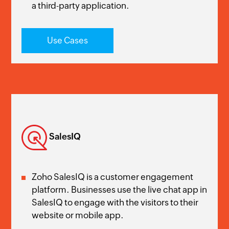
a third-party application.
Use Cases
SalesIQ
Zoho SalesIQ is a customer engagement
platform. Businesses use the live chat app in
SalesIQ to engage with the visitors to their
website or mobile app.