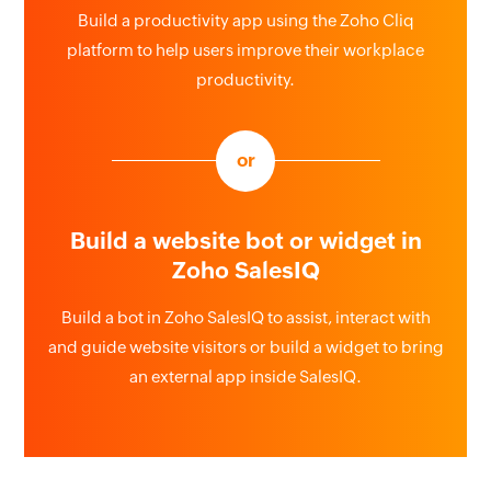
Build a productivity app using the Zoho Cliq
platform to help users improve their workplace
productivity.
or
Build a website bot or widget in
Zoho SalesIQ
Build a bot in Zoho SalesIQ to assist, interact with
and guide website visitors or build a widget to bring
an external app inside SalesIQ.