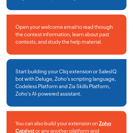
Open your welcome email to read through
the contest information, learn about past
contests, and study the help material.
Start building your Cliq extension or SalesIQ
bot with Deluge, Zoho’s scripting language,
Codeless Platform and Zia Skills Platform,
Zoho's AI-powered assistant.
You can also build your extension on
Zoho
Catalyst
or any another platform and