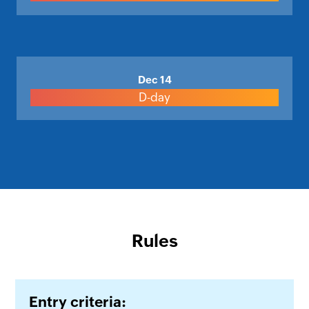
Dec 14
D-day
Rules
Entry criteria: