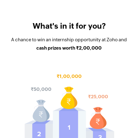
What's in it for you?
A chance to win an internship opportunity at Zoho and
cash prizes worth
₹2,00,000
₹1,00,000
₹50,000
₹25,000