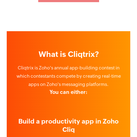
What is Cliqtrix?
Cliqtrix is Zoho's annual app-building contest in
which contestants compete by creating real-time
apps on Zoho's messaging platforms.
You can either:
Build a productivity app in Zoho
Cliq